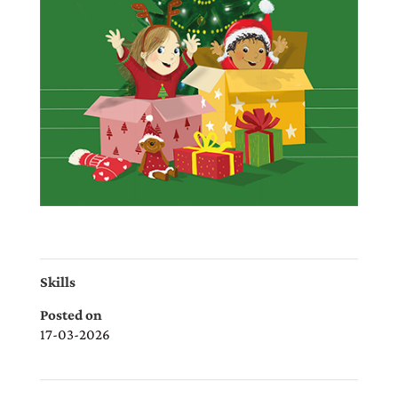
Skills
Posted on
17-03-2026